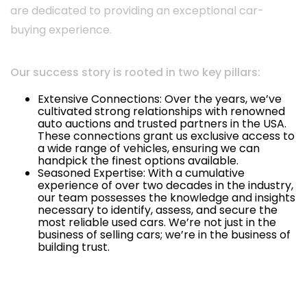
are dedicated to providing an exceptional car-
buying experience.
Our success story is rooted in two key pillars:
Extensive Connections: Over the years, we’ve
cultivated strong relationships with renowned
auto auctions and trusted partners in the USA.
These connections grant us exclusive access to
a wide range of vehicles, ensuring we can
handpick the finest options available.
Seasoned Expertise: With a cumulative
experience of over two decades in the industry,
our team possesses the knowledge and insights
necessary to identify, assess, and secure the
most reliable used cars. We’re not just in the
business of selling cars; we’re in the business of
building trust.
Info