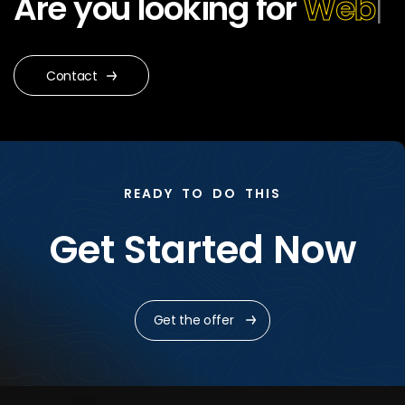
Are you looking for
Web
Design?
|
Contact
READY TO DO THIS
Get Started Now
Get the offer