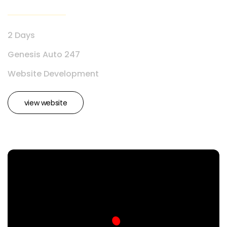
2 Days
Genesis Auto 247
Website Development
view website