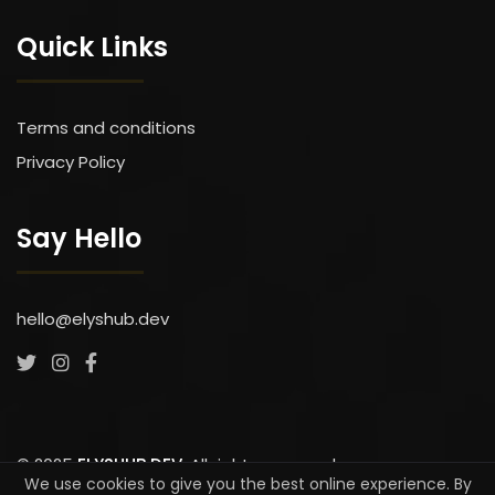
Quick Links
Terms and conditions
Privacy Policy
Say Hello
hello@elyshub.dev
We use cookies to give you the best online experience. By