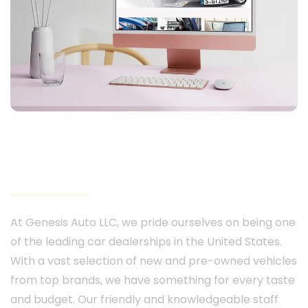
Genesis Auto 247
At Genesis Auto LLC, we pride ourselves on being one
of the leading car dealerships in the United States.
With a vast selection of new and pre-owned vehicles
from top brands, we have something for every taste
and budget. Our friendly and knowledgeable staff