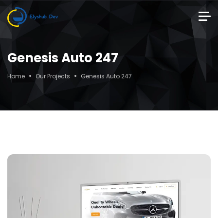
Genesis Auto 247
Home
Our Projects
Genesis Auto 247