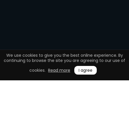
We use cookies to give you the best online experience. By
continuing to browse the site you are agreeing to our use of
cookies.
Read more
I agree
0.1