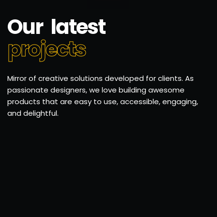
Our latest
projects
Mirror of creative solutions developed for clients. As
passionate designers, we love building awesome
products that are easy to use, accessible, engaging,
and delightful.