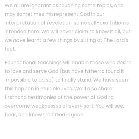
We all are ignorant as touching some topics, and
may sometimes misrepresent God in our
interpretation of revelation, so no self-exaltation is
intended here. We will never claim to know it all, but
we
have
learnt a few things by sitting at The Lord’s
feet.
Foundational teachings will enable those who desire
to love and serve God (but have hitherto found it
impossible to do so) to finally stand. We have seen
this happen in multiple lives. We’ll also share
firsthand testimonies of the power of God to
overcome weaknesses of every sort. You will see,
hear, and know that God is good.
Info