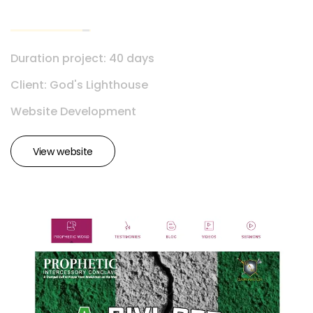
Duration project: 40 days
Client: God's Lighthouse
Website Development
View website