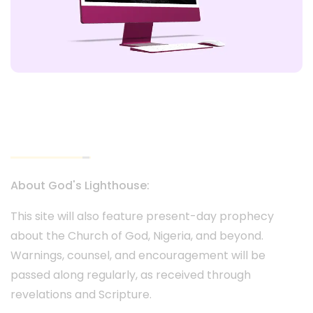
God's Lighthouse Website
About God's Lighthouse:
This site will also feature present-day prophecy
about the Church of God, Nigeria, and beyond.
Warnings, counsel, and encouragement will be
passed along regularly, as received through
revelations and Scripture.