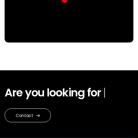
Are you looking for
Web
Design
|
Contact