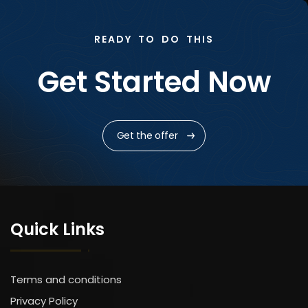
READY TO DO THIS
Get Started Now
Get the offer
Quick Links