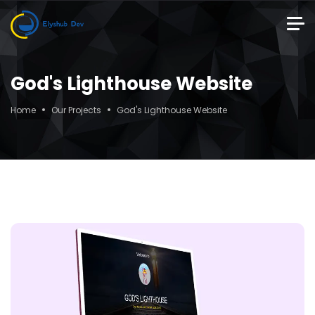
God's Lighthouse Website
Home
Our Projects
God's Lighthouse Website